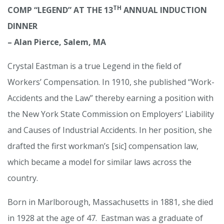
TH
COMP “LEGEND” AT THE 13
ANNUAL INDUCTION
DINNER
– Alan Pierce, Salem, MA
Crystal Eastman is a true Legend in the field of
Workers’ Compensation. In 1910, she published “Work-
Accidents and the Law” thereby earning a position with
the New York State Commission on Employers’ Liability
and Causes of Industrial Accidents. In her position, she
drafted the first workman’s [sic] compensation law,
which became a model for similar laws across the
country.
Born in Marlborough, Massachusetts in 1881, she died
in 1928 at the age of 47. Eastman was a graduate of