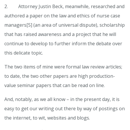
2. Attorney Justin Beck, meanwhile, researched and
authored a paper on the law and ethics of nurse case
managers[5] (an area of universal dispute), scholarship
that has raised awareness and a project that he will
continue to develop to further inform the debate over
this delicate topic.
The two items of mine were formal law review articles;
to date, the two other papers are high production-
value seminar papers that can be read on line.
And, notably, as we all know – in the present day, it is
easy to get our writing out there by way of postings on
the internet, to wit, websites and blogs.