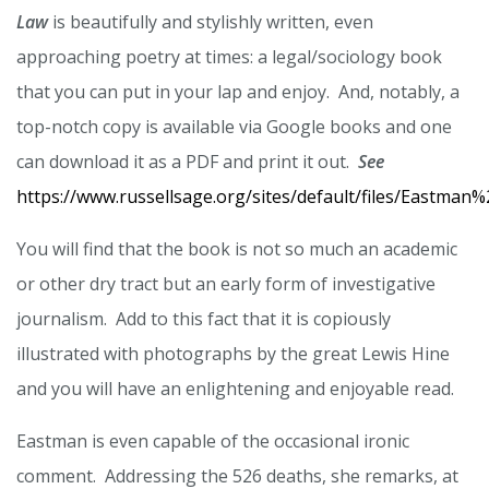
Law
is beautifully and stylishly written, even
approaching poetry at times: a legal/sociology book
that you can put in your lap and enjoy. And, notably, a
top-notch copy is available via Google books and one
can download it as a PDF and print it out.
See
https://www.russellsage.org/sites/default/files/Eastma
You will find that the book is not so much an academic
or other dry tract but an early form of investigative
journalism. Add to this fact that it is copiously
illustrated with photographs by the great Lewis Hine
and you will have an enlightening and enjoyable read.
Eastman is even capable of the occasional ironic
comment. Addressing the 526 deaths, she remarks, at