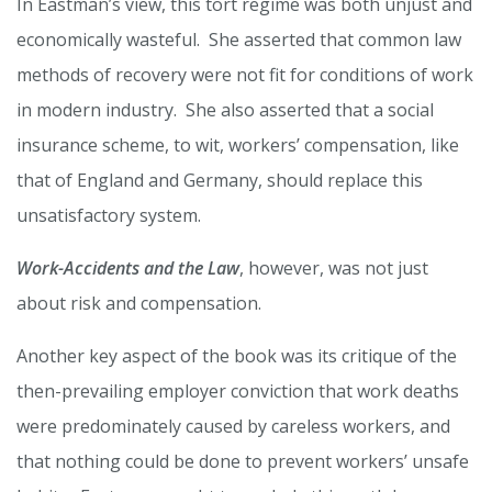
In Eastman’s view, this tort regime was both unjust and
economically wasteful. She asserted that common law
methods of recovery were not fit for conditions of work
in modern industry. She also asserted that a social
insurance scheme, to wit, workers’ compensation, like
that of England and Germany, should replace this
unsatisfactory system.
Work-Accidents and the Law
, however, was not just
about risk and compensation.
Another key aspect of the book was its critique of the
then-prevailing employer conviction that work deaths
were predominately caused by careless workers, and
that nothing could be done to prevent workers’ unsafe