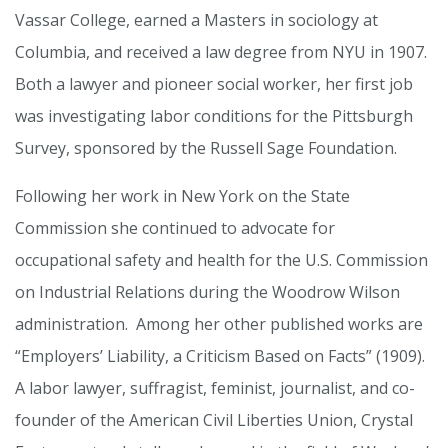
Vassar College, earned a Masters in sociology at
Columbia, and received a law degree from NYU in 1907.
Both a lawyer and pioneer social worker, her first job
was investigating labor conditions for the Pittsburgh
Survey, sponsored by the Russell Sage Foundation.
Following her work in New York on the State
Commission she continued to advocate for
occupational safety and health for the U.S. Commission
on Industrial Relations during the Woodrow Wilson
administration. Among her other published works are
“Employers’ Liability, a Criticism Based on Facts” (1909).
A labor lawyer, suffragist, feminist, journalist, and co-
founder of the American Civil Liberties Union, Crystal