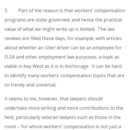
3. Part of the reason is that workers’ compensation
programs are state-governed, and hence the practical
value of what we might write up is limited. The law
reviews are filled these days, for example, with articles
about whether an Uber driver can be an employee for
FLSA and other employment law purposes, a topic as
viable in Key West as it is in Anchorage. It can be hard
to identify many workers’ compensation topics that are
so trendy and universal.
It seems to me, however, that lawyers should
undertake more writing and more contributions to the
field, particularly veteran lawyers such as those in the
room – for whom workers’ compensation is not just a