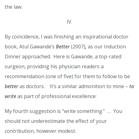
the law.
IV.
By coincidence, I was finishing an inspirational doctor
book, Atul Gawande’s
Better
(2007)
,
as our Induction
Dinner approached. Here is Gawande, a top-rated
surgeon, providing his physician readers a
recommendation (one of five) for them to follow to be
better
as doctors. It’s a similar admonition to mine –
to
write
as part of professional excellence:
My fourth suggestion is “write something.” … You
should not underestimate the effect of your
contribution, however modest.