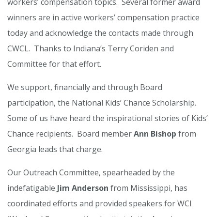
workers’ compensation topics. Several former award
winners are in active workers’ compensation practice
today and acknowledge the contacts made through
CWCL. Thanks to Indiana’s Terry Coriden and
Committee for that effort.
We support, financially and through Board
participation, the National Kids’ Chance Scholarship.
Some of us have heard the inspirational stories of Kids’
Chance recipients. Board member
Ann Bishop
from
Georgia leads that charge.
Our Outreach Committee, spearheaded by the
indefatigable
Jim Anderson
from Mississippi, has
coordinated efforts and provided speakers for WCI