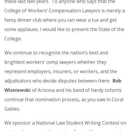
these last two years. To anyone who says that the
College of Workers’ Compensation Lawyers is merely a
fancy dinner club where you can wear a tux and get
some applause, I would like to present the State of the
College.
We continue to recognize the nation’s best and
brightest workers’ comp lawyers whether they
represent employers, insurers, or workers, and the
adjudicators who decide disputes between them.
Bob
Wisniewski
of Arizona and his band of hardy cohorts
continue that nomination process, as you saw in Coral
Gables.
We sponsor a National Law Student Writing Contest on