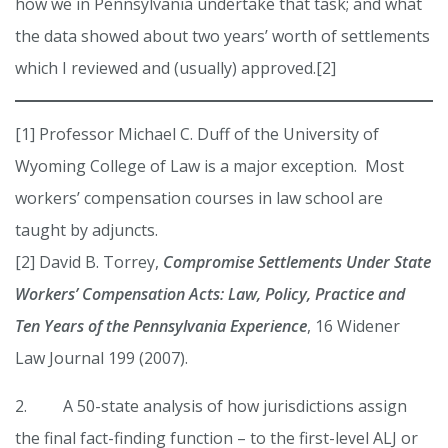
how we in Pennsylvania undertake that task; and what
the data showed about two years’ worth of settlements
which I reviewed and (usually) approved.[2]
[1] Professor Michael C. Duff of the University of
Wyoming College of Law is a major exception. Most
workers’ compensation courses in law school are
taught by adjuncts.
[2] David B. Torrey,
Compromise Settlements Under State
Workers’ Compensation Acts: Law, Policy, Practice and
Ten Years of the Pennsylvania Experience
, 16 Widener
Law Journal 199 (2007).
2. A 50-state analysis of how jurisdictions assign
the final fact-finding function – to the first-level ALJ or