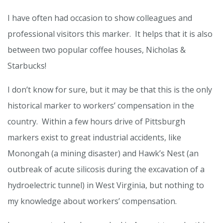
I have often had occasion to show colleagues and
professional visitors this marker. It helps that it is also
between two popular coffee houses, Nicholas &
Starbucks!
I don’t know for sure, but it may be that this is the only
historical marker to workers’ compensation in the
country. Within a few hours drive of Pittsburgh
markers exist to great industrial accidents, like
Monongah (a mining disaster) and Hawk’s Nest (an
outbreak of acute silicosis during the excavation of a
hydroelectric tunnel) in West Virginia, but nothing to
my knowledge about workers’ compensation.