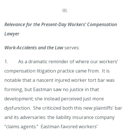
III.
Relevance for the Present-Day Workers’ Compensation
Lawyer
Work-Accidents and the Law
serves:
1. As a dramatic reminder of where our workers’
compensation litigation practice came from. It is
notable that a nascent injured worker tort bar was
forming, but Eastman saw no justice in that
development; she instead perceived just more
dysfunction. She criticized both this new plaintiffs’ bar
and its adversaries: the liability insurance company
“claims agents.” Eastman favored workers’