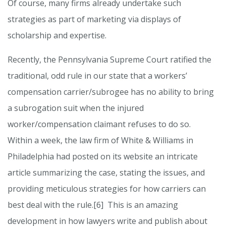
Of course, many firms already undertake such
strategies as part of marketing via displays of
scholarship and expertise.
Recently, the Pennsylvania Supreme Court ratified the
traditional, odd rule in our state that a workers’
compensation carrier/subrogee has no ability to bring
a subrogation suit when the injured
worker/compensation claimant refuses to do so.
Within a week, the law firm of White & Williams in
Philadelphia had posted on its website an intricate
article summarizing the case, stating the issues, and
providing meticulous strategies for how carriers can
best deal with the rule.[6] This is an amazing
development in how lawyers write and publish about