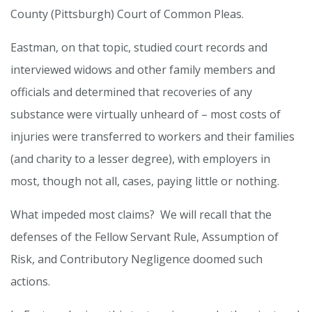
County (Pittsburgh) Court of Common Pleas.
Eastman, on that topic, studied court records and
interviewed widows and other family members and
officials and determined that recoveries of any
substance were virtually unheard of – most costs of
injuries were transferred to workers and their families
(and charity to a lesser degree), with employers in
most, though not all, cases, paying little or nothing.
What impeded most claims? We will recall that the
defenses of the Fellow Servant Rule, Assumption of
Risk, and Contributory Negligence doomed such
actions.