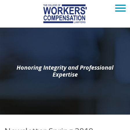
Honoring Integrity and Professional
Expertise