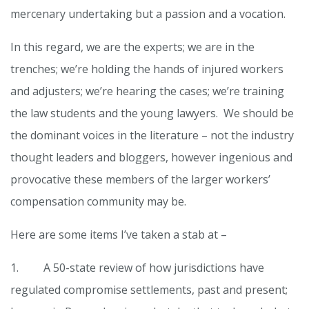
mercenary undertaking but a passion and a vocation.
In this regard, we are the experts; we are in the
trenches; we’re holding the hands of injured workers
and adjusters; we’re hearing the cases; we’re training
the law students and the young lawyers. We should be
the dominant voices in the literature – not the industry
thought leaders and bloggers, however ingenious and
provocative these members of the larger workers’
compensation community may be.
Here are some items I’ve taken a stab at –
1. A 50-state review of how jurisdictions have
regulated compromise settlements, past and present;