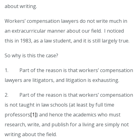
about writing.
Workers’ compensation lawyers do not write much in
an extracurricular manner about our field. I noticed
this in 1983, as a law student, and it is still largely true.
So why is this the case?
1. Part of the reason is that workers’ compensation
lawyers are litigators, and litigation is exhausting.
2. Part of the reason is that workers’ compensation
is not taught in law schools (at least by full time
professors
[1]
) and hence the academics who must
research, write, and publish for a living are simply not
writing about the field.