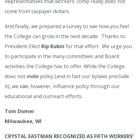
Representatives that workers’ comp really does not
come from taxpayer dollars.
And finally, we prepared a survey to see how you feel
the College can grow in the next decade. Thanks to
President-Elect
Kip Kubin
for that effort. We urge you
to participate in the many committees and Board
activities the College has to offer. While the College
does not
make
policy (and in fact our bylaws preclude
it), we
can
, however, influence policy through our
educational and outreach efforts.
Tom Domer
Milwaukee, WI
CRYSTAL EASTMAN RECOGNIZED AS FIFTH WORKERS’