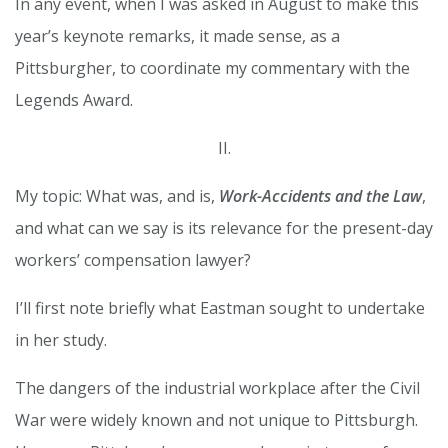
In any event, when I was asked in August to make this
year’s keynote remarks, it made sense, as a
Pittsburgher, to coordinate my commentary with the
Legends Award.
II.
My topic: What was, and is,
Work-Accidents and the Law
,
and what can we say is its relevance for the present-day
workers’ compensation lawyer?
I’ll first note briefly what Eastman sought to undertake
in her study.
The dangers of the industrial workplace after the Civil
War were widely known and not unique to Pittsburgh.