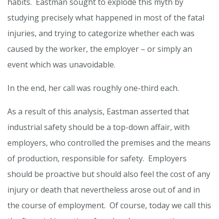
habits. Eastman sought to explode this myth by
studying precisely what happened in most of the fatal
injuries, and trying to categorize whether each was
caused by the worker, the employer – or simply an
event which was unavoidable.
In the end, her call was roughly one-third each.
As a result of this analysis, Eastman asserted that
industrial safety should be a top-down affair, with
employers, who controlled the premises and the means
of production, responsible for safety. Employers
should be proactive but should also feel the cost of any
injury or death that nevertheless arose out of and in
the course of employment. Of course, today we call this