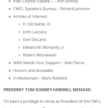
Kids’ Chance Update – – Ann Bishop
CWCL Speakers Bureau – Richard Johnson
Articles of Interest:
H. Dill Battle, III
John Lazzara
Don DeCarlo
Edward M. Moriarity, Jr.
Robert Wisniewski
NASI Needs Your Support – Alan Pierce
Honors and Accolades
In Memoriam – Mark Robbins
PRESIDENT TOM DOMER’S FAREWELL MESSAGE:
It’s been a privilege to serve as President of the CWCL