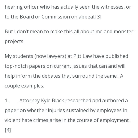
hearing officer who has actually seen the witnesses, or
to the Board or Commission on appeal.[3]
But I don’t mean to make this all about me and monster
projects.
My students (now lawyers) at Pitt Law have published
top-notch papers on current issues that can and will
help inform the debates that surround the same. A
couple examples:
1. Attorney Kyle Black researched and authored a
paper on whether injuries sustained by employees in
violent hate crimes arise in the course of employment.
[4]