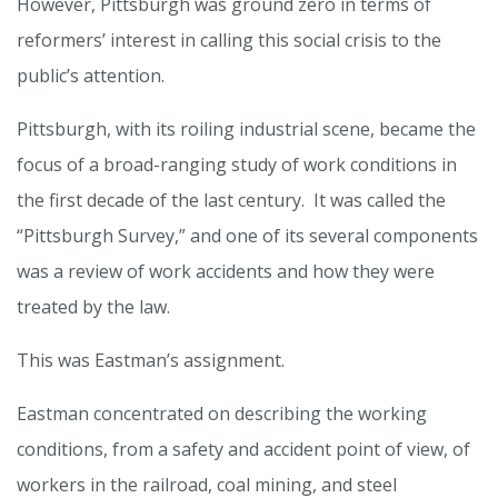
However, Pittsburgh was ground zero in terms of
reformers’ interest in calling this social crisis to the
public’s attention.
Pittsburgh, with its roiling industrial scene, became the
focus of a broad-ranging study of work conditions in
the first decade of the last century. It was called the
“Pittsburgh Survey,” and one of its several components
was a review of work accidents and how they were
treated by the law.
This was Eastman’s assignment.
Eastman concentrated on describing the working
conditions, from a safety and accident point of view, of
workers in the railroad, coal mining, and steel