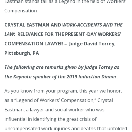
Eastman stands tall as a Legend in the field of Workers’
Compensation.
CRYSTAL EASTMAN AND
WORK-ACCIDENTS AND THE
LAW
: RELEVANCE FOR THE PRESENT-DAY WORKERS’
COMPENSATION LAWYER – Judge David Torrey,
Pittsburgh, PA
The following are remarks given by Judge Torrey as
the Keynote speaker of the 2019 Induction Dinner
.
As you know from your program, this year we honor,
as a “Legend of Workers’ Compensation,” Crystal
Eastman, a lawyer and social worker who was
influential in identifying the great crisis of
uncompensated work injuries and deaths that unfolded