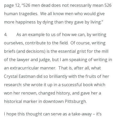
page 12, “526 men dead does not necessarily mean 526
human tragedies. We all know men who would give
more happiness by dying than they gave by living.”
4. As an example to us of how we can, by writing
ourselves, contribute to the field. Of course, writing
briefs (and decisions) is the essential grist for the mill
of the lawyer and judge, but I am speaking of writing in
an extracurricular manner. That is, after all, what
Crystal Eastman did so brilliantly with the fruits of her
research: she wrote it up in a successful book which
won her renown, changed history, and gave her a
historical marker in downtown Pittsburgh.
I hope this thought can serve as a take-away – it’s