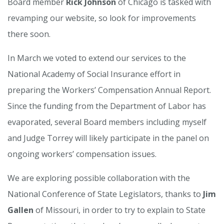
Board member
Rick Johnson
of Chicago is tasked with
revamping our website, so look for improvements
there soon.
In March we voted to extend our services to the
National Academy of Social Insurance effort in
preparing the Workers’ Compensation Annual Report.
Since the funding from the Department of Labor has
evaporated, several Board members including myself
and Judge Torrey will likely participate in the panel on
ongoing workers’ compensation issues.
We are exploring possible collaboration with the
National Conference of State Legislators, thanks to
Jim
Gallen
of Missouri, in order to try to explain to State