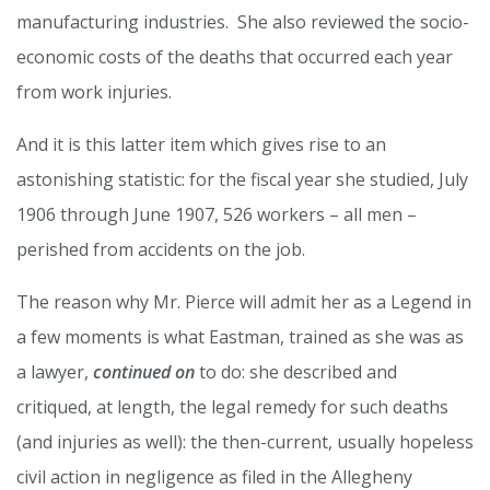
manufacturing industries. She also reviewed the socio-
economic costs of the deaths that occurred each year
from work injuries.
And it is this latter item which gives rise to an
astonishing statistic: for the fiscal year she studied, July
1906 through June 1907, 526 workers – all men –
perished from accidents on the job.
The reason why Mr. Pierce will admit her as a Legend in
a few moments is what Eastman, trained as she was as
a lawyer,
continued on
to do: she described and
critiqued, at length, the legal remedy for such deaths
(and injuries as well): the then-current, usually hopeless
civil action in negligence as filed in the Allegheny