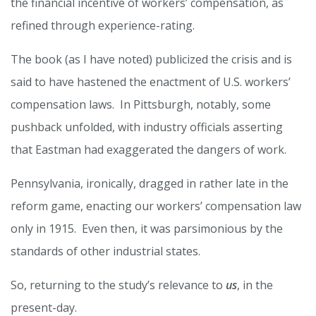
the financial incentive of workers’ compensation, as
refined through experience-rating.
The book (as I have noted) publicized the crisis and is
said to have hastened the enactment of U.S. workers’
compensation laws. In Pittsburgh, notably, some
pushback unfolded, with industry officials asserting
that Eastman had exaggerated the dangers of work.
Pennsylvania, ironically, dragged in rather late in the
reform game, enacting our workers’ compensation law
only in 1915. Even then, it was parsimonious by the
standards of other industrial states.
So, returning to the study’s relevance to
us
, in the
present-day.