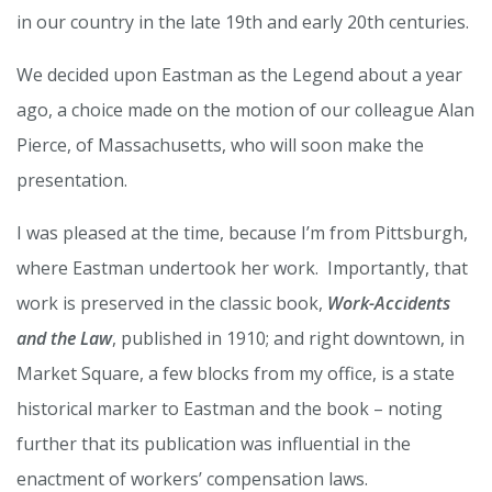
in our country in the late 19th and early 20th centuries.
We decided upon Eastman as the Legend about a year
ago, a choice made on the motion of our colleague Alan
Pierce, of Massachusetts, who will soon make the
presentation.
I was pleased at the time, because I’m from Pittsburgh,
where Eastman undertook her work. Importantly, that
work is preserved in the classic book,
Work-Accidents
and the Law
, published in 1910; and right downtown, in
Market Square, a few blocks from my office, is a state
historical marker to Eastman and the book – noting
further that its publication was influential in the
enactment of workers’ compensation laws.