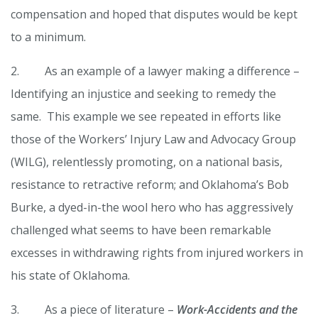
compensation and hoped that disputes would be kept
to a minimum.
2. As an example of a lawyer making a difference –
Identifying an injustice and seeking to remedy the
same. This example we see repeated in efforts like
those of the Workers’ Injury Law and Advocacy Group
(WILG), relentlessly promoting, on a national basis,
resistance to retractive reform; and Oklahoma’s Bob
Burke, a dyed-in-the wool hero who has aggressively
challenged what seems to have been remarkable
excesses in withdrawing rights from injured workers in
his state of Oklahoma.
3. As a piece of literature –
Work-Accidents and the