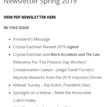
Newsletter Spring 2019
VIEW PDF NEWSLETTER HERE
IN THIS ISSUE
President’s Message
Crystal Eastman Named 2019
Legend
Crystal Eastman and
Work-Accidents and The Law
:
Relevance For The Present-Day Workers’
Compensation Lawyer –Judge David Torrey’s
Keynote Remarks from the 2019 Induction Dinner
Fellows’ Survey – Kip Kubin, President-Elect
Spotlight on a Fellow – Meet the Honorable
LuAnn Haley