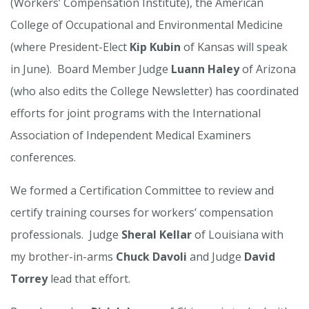
(Workers’ Compensation Institute), the American
College of Occupational and Environmental Medicine
(where President-Elect
Kip Kubin
of Kansas will speak
in June). Board Member Judge
Luann Haley
of Arizona
(who also edits the College Newsletter) has coordinated
efforts for joint programs with the International
Association of Independent Medical Examiners
conferences.
We formed a Certification Committee to review and
certify training courses for workers’ compensation
professionals. Judge
Sheral Kellar
of Louisiana with
my brother-in-arms
Chuck Davoli
and Judge
David
Torrey
lead that effort.