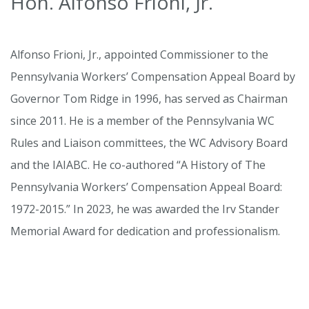
Hon. Alfonso Frioni, Jr.
Alfonso Frioni, Jr., appointed Commissioner to the
Pennsylvania Workers’ Compensation Appeal Board by
Governor Tom Ridge in 1996, has served as Chairman
since 2011. He is a member of the Pennsylvania WC
Rules and Liaison committees, the WC Advisory Board
and the IAIABC. He co-authored “A History of The
Pennsylvania Workers’ Compensation Appeal Board:
1972-2015.” In 2023, he was awarded the Irv Stander
Memorial Award for dedication and professionalism.