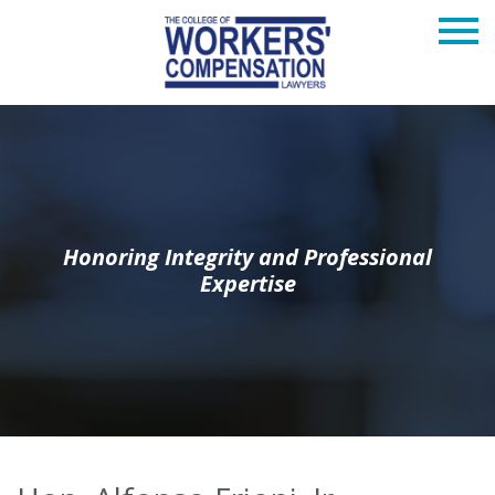
Honoring Integrity and Professional
Expertise