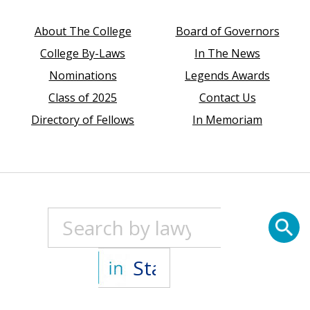
About The College
Board of Governors
College By-Laws
In The News
Nominations
Legends Awards
Class of 2025
Contact Us
Directory of Fellows
In Memoriam