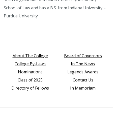
School of Law and has a B.S. from Indiana University –
Purdue University.
About The College
Board of Governors
College By-Laws
In The News
Nominations
Legends Awards
Class of 2025
Contact Us
Directory of Fellows
In Memoriam