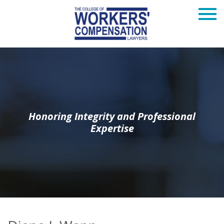
Honoring Integrity and Professional
Expertise