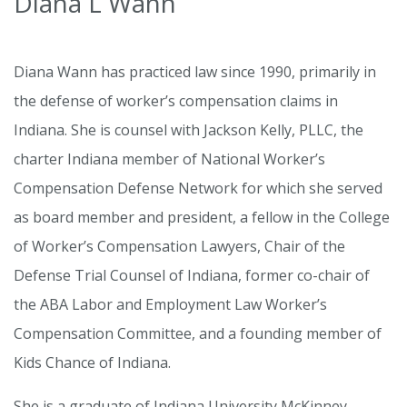
Diana L Wann
Diana Wann has practiced law since 1990, primarily in
the defense of worker’s compensation claims in
Indiana. She is counsel with Jackson Kelly, PLLC, the
charter Indiana member of National Worker’s
Compensation Defense Network for which she served
as board member and president, a fellow in the College
of Worker’s Compensation Lawyers, Chair of the
Defense Trial Counsel of Indiana, former co-chair of
the ABA Labor and Employment Law Worker’s
Compensation Committee, and a founding member of
Kids Chance of Indiana.
She is a graduate of Indiana University McKinney