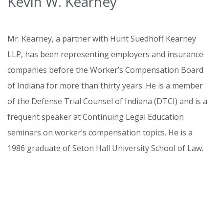
Kevin W. Kearney
Mr. Kearney, a partner with Hunt Suedhoff Kearney
LLP, has been representing employers and insurance
companies before the Worker’s Compensation Board
of Indiana for more than thirty years. He is a member
of the Defense Trial Counsel of Indiana (DTCI) and is a
frequent speaker at Continuing Legal Education
seminars on worker’s compensation topics. He is a
1986 graduate of Seton Hall University School of Law.