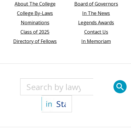
About The College
Board of Governors
College By-Laws
In The News
Nominations
Legends Awards
Class of 2025
Contact Us
Directory of Fellows
In Memoriam