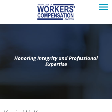
Honoring Integrity and Professional
Expertise