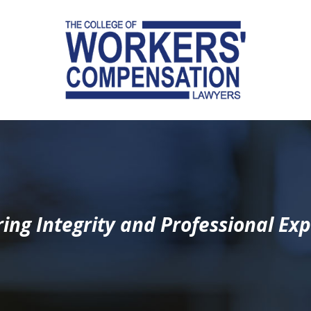
ing Integrity and Professional Exp