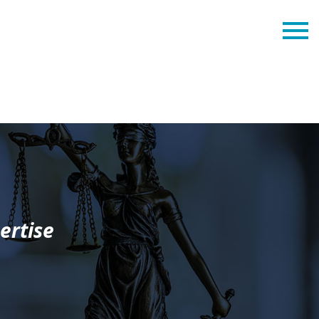
ertise