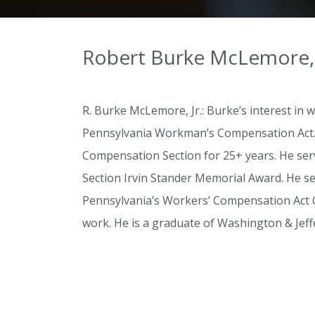
Robert Burke McLemore, 
R. Burke McLemore, Jr.: Burke’s interest i
Pennsylvania Workman’s Compensation Act.” 
Compensation Section for 25+ years. He serv
Section Irvin Stander Memorial Award. He se
Pennsylvania’s Workers’ Compensation Act C
work. He is a graduate of Washington & Jeff