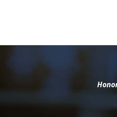
Honor