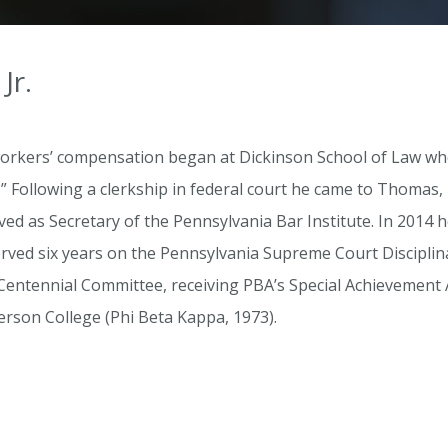
Jr.
n workers’ compensation began at Dickinson School of Law w
Following a clerkship in federal court he came to Thomas, 
ed as Secretary of the Pennsylvania Bar Institute. In 2014
rved six years on the Pennsylvania Supreme Court Disciplina
entennial Committee, receiving PBA’s Special Achievement A
erson College (Phi Beta Kappa, 1973).