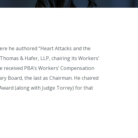
here he authored “Heart Attacks and the
Thomas & Hafer, LLP, chairing its Workers’
 he received PBA’s Workers’ Compensation
ry Board, the last as Chairman. He chaired
ward (along with Judge Torrey) for that