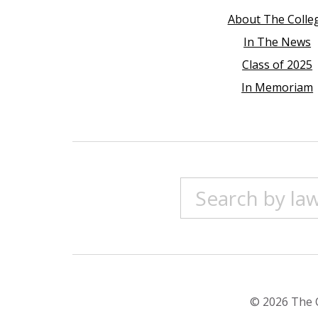
About The Colle
In The News
Class of 2025
In Memoriam
© 2026 The C