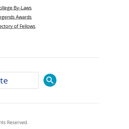
ollege By-Laws
egends Awards
ectory of Fellows
hts Reserved.