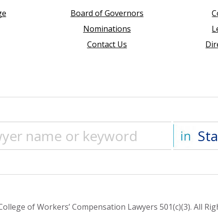
ge
Board of Governors
C
Nominations
L
Contact Us
Dir
ollege of Workers’ Compensation Lawyers 501(c)(3). All Rig