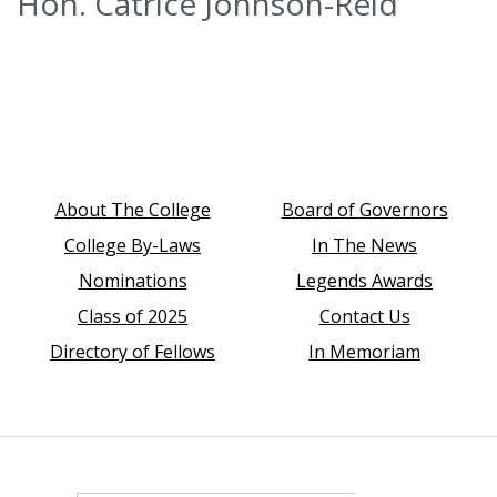
Hon. Catrice Johnson-Reid
About The College
Board of Governors
College By-Laws
In The News
Nominations
Legends Awards
Class of 2025
Contact Us
Directory of Fellows
In Memoriam