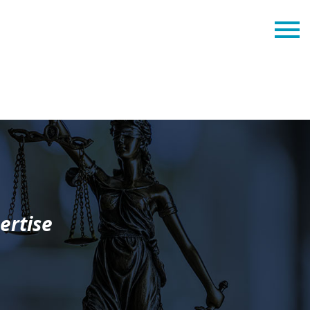
ertise