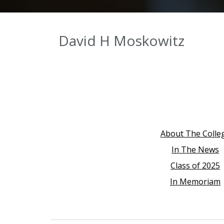
David H Moskowitz
About The Colle
In The News
Class of 2025
In Memoriam