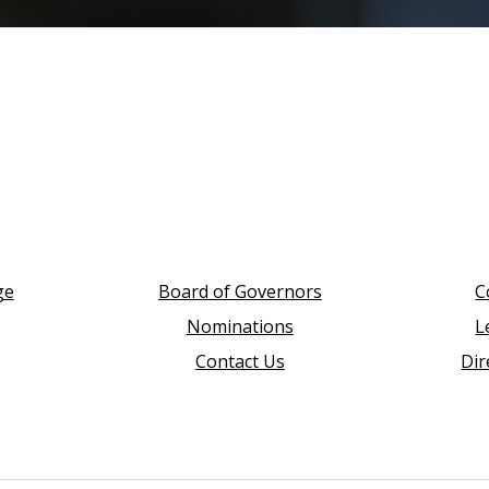
ge
Board of Governors
C
Nominations
L
Contact Us
Dir