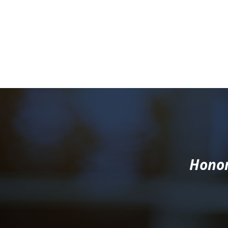
Honor