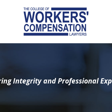
ing Integrity and Professional Exp