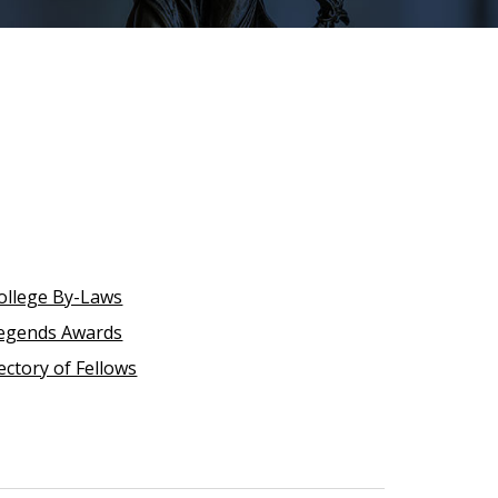
ollege By-Laws
egends Awards
ectory of Fellows