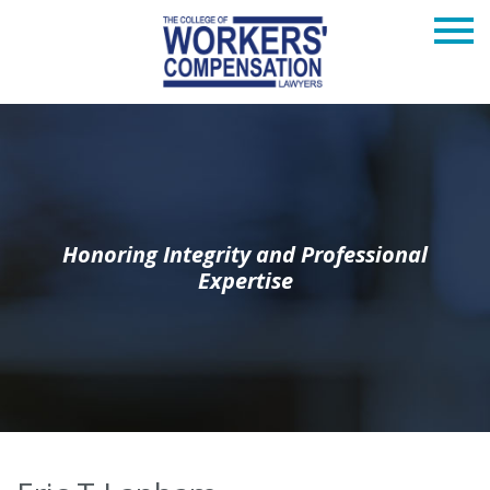
Honoring Integrity and Professional
Expertise