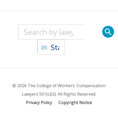
© 2026 The College of Workers’ Compensation
Lawyers 501(c)(3). All Rights Reserved.
Privacy Policy
Copyright Notice