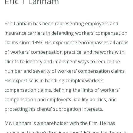
Eric T Lanham
Eric Lanham has been representing employers and
insurance carriers in defending workers’ compensation
claims since 1993. His experience encompasses all areas
of workers’ compensation practice, and he works with
clients to identify and implement ways to reduce the
number and severity of workers’ compensation claims.
His expertise is in handling complex workers’
compensation claims, defining the limits of workers’
compensation and employer’s liability policies, and
protecting his clients’ subrogation interests.
Mr. Lanham is a shareholder with the firm. He has
served as the firm’s President and CEO and has been its