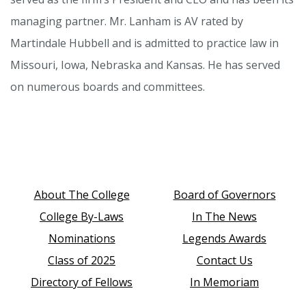
managing partner. Mr. Lanham is AV rated by
Martindale Hubbell and is admitted to practice law in
Missouri, Iowa, Nebraska and Kansas. He has served
on numerous boards and committees.
About The College
Board of Governors
College By-Laws
In The News
Nominations
Legends Awards
Class of 2025
Contact Us
Directory of Fellows
In Memoriam