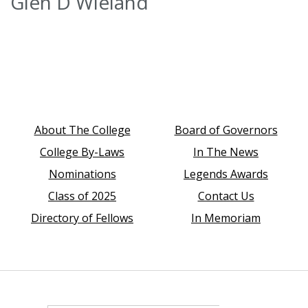
Glen D Wieland
About The College
Board of Governors
College By-Laws
In The News
Nominations
Legends Awards
Class of 2025
Contact Us
Directory of Fellows
In Memoriam