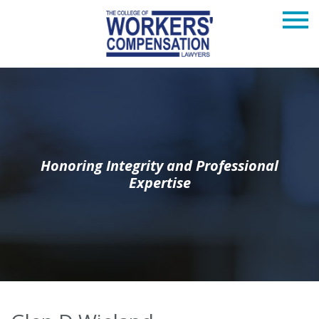
Honoring Integrity and Professional
Expertise