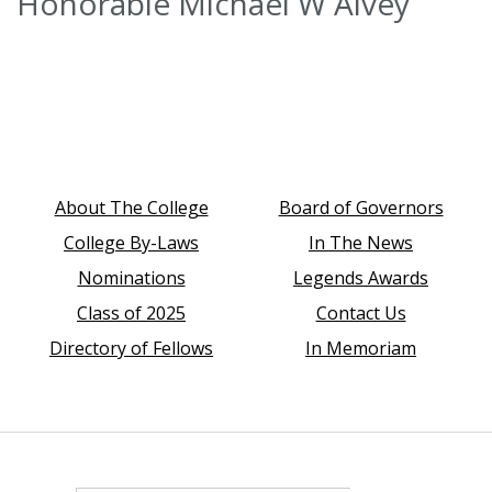
Honorable Michael W Alvey
About The College
Board of Governors
College By-Laws
In The News
Nominations
Legends Awards
Class of 2025
Contact Us
Directory of Fellows
In Memoriam