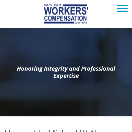
Honoring Integrity and Professional
Expertise