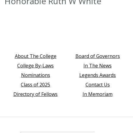
Honorable Ruth W White
About The College
Board of Governors
College By-Laws
In The News
Nominations
Legends Awards
Class of 2025
Contact Us
Directory of Fellows
In Memoriam