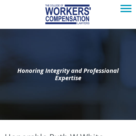
Honoring Integrity and Professional
Expertise