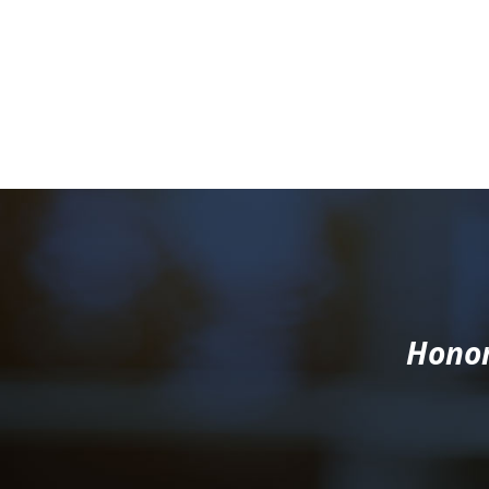
Honor