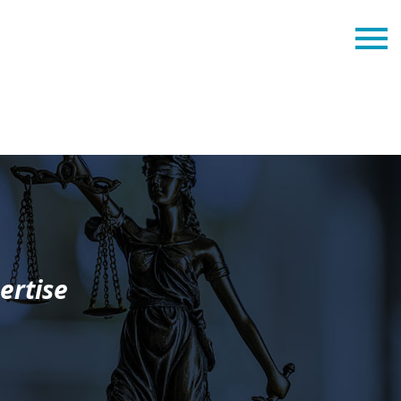
ertise