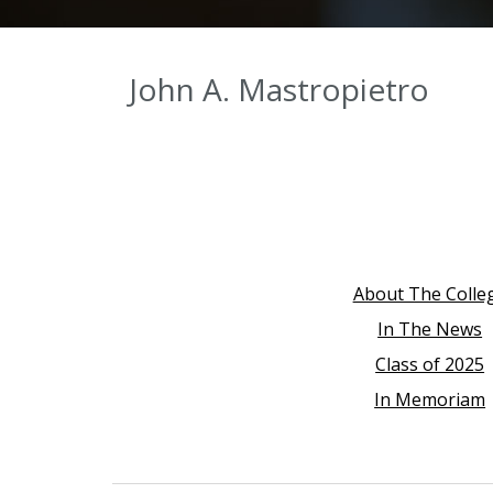
John A. Mastropietro
About The Colle
In The News
Class of 2025
In Memoriam