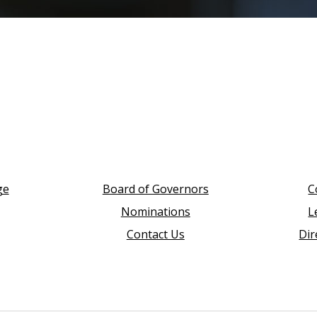
ge
Board of Governors
C
Nominations
L
Contact Us
Dir