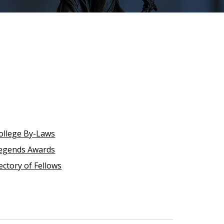
ollege By-Laws
egends Awards
ectory of Fellows