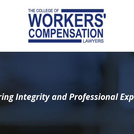
ing Integrity and Professional Exp