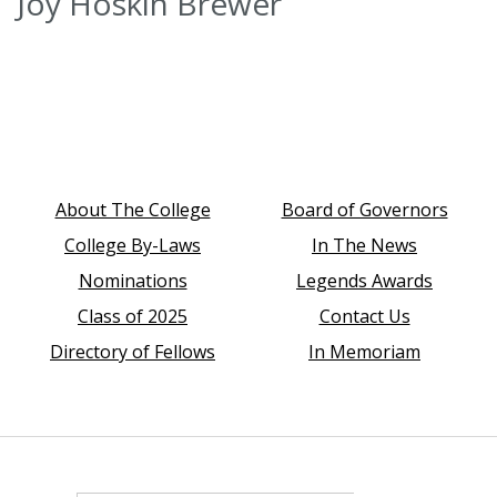
Joy Hoskin Brewer
About The College
Board of Governors
College By-Laws
In The News
Nominations
Legends Awards
Class of 2025
Contact Us
Directory of Fellows
In Memoriam