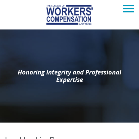
Honoring Integrity and Professional
Expertise