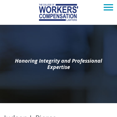
Honoring Integrity and Professional
Expertise