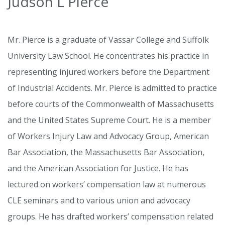
Judson L Pierce
Mr. Pierce is a graduate of Vassar College and Suffolk
University Law School. He concentrates his practice in
representing injured workers before the Department
of Industrial Accidents. Mr. Pierce is admitted to practice
before courts of the Commonwealth of Massachusetts
and the United States Supreme Court. He is a member
of Workers Injury Law and Advocacy Group, American
Bar Association, the Massachusetts Bar Association,
and the American Association for Justice. He has
lectured on workers’ compensation law at numerous
CLE seminars and to various union and advocacy
groups. He has drafted workers’ compensation related