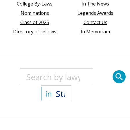
College By-Laws
In The News
Nominations
Legends Awards
Class of 2025
Contact Us
Directory of Fellows
In Memoriam