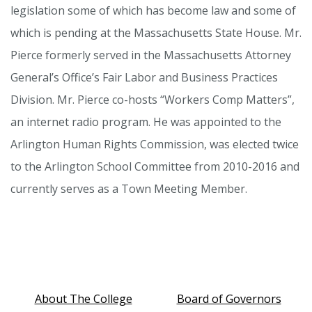
legislation some of which has become law and some of
which is pending at the Massachusetts State House. Mr.
Pierce formerly served in the Massachusetts Attorney
General’s Office’s Fair Labor and Business Practices
Division. Mr. Pierce co-hosts “Workers Comp Matters”,
an internet radio program. He was appointed to the
Arlington Human Rights Commission, was elected twice
to the Arlington School Committee from 2010-2016 and
currently serves as a Town Meeting Member.
About The College
Board of Governors