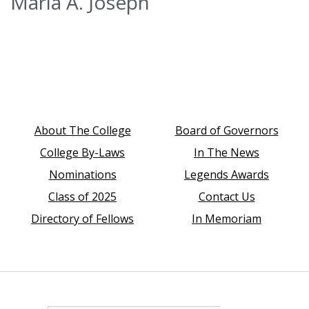
Marla A. Joseph
About The College
Board of Governors
College By-Laws
In The News
Nominations
Legends Awards
Class of 2025
Contact Us
Directory of Fellows
In Memoriam