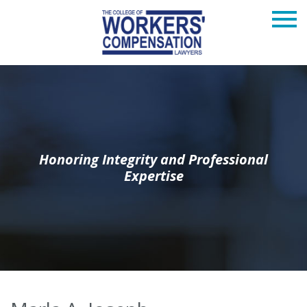
Honoring Integrity and Professional
Expertise