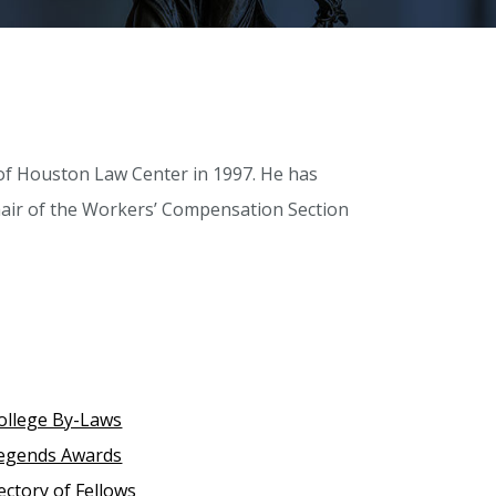
y of Houston Law Center in 1997. He has
hair of the Workers’ Compensation Section
ollege By-Laws
egends Awards
ectory of Fellows