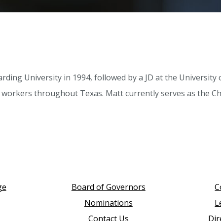
arding University in 1994, followed by a JD at the Universit
ed workers throughout Texas. Matt currently serves as the C
ge
Board of Governors
C
Nominations
L
Contact Us
Dir