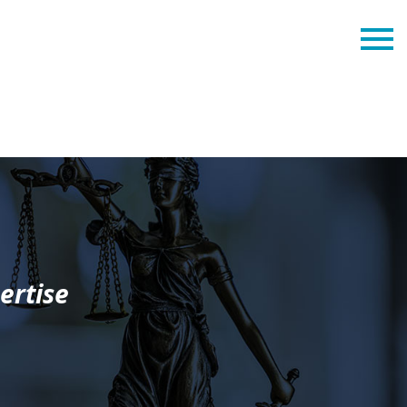
ertise