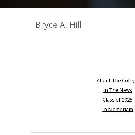
Bryce A. Hill
About The Colle
In The News
Class of 2025
In Memoriam