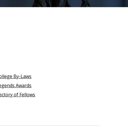
ollege By-Laws
egends Awards
ectory of Fellows