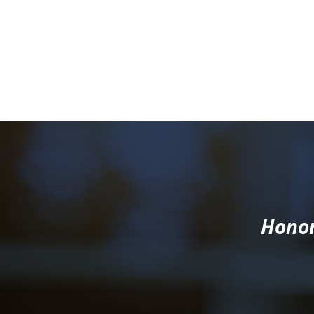
Honor