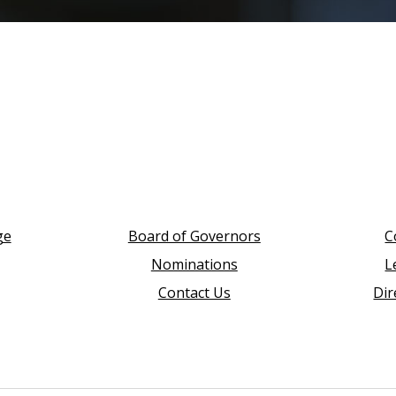
ge
Board of Governors
C
Nominations
L
Contact Us
Dir