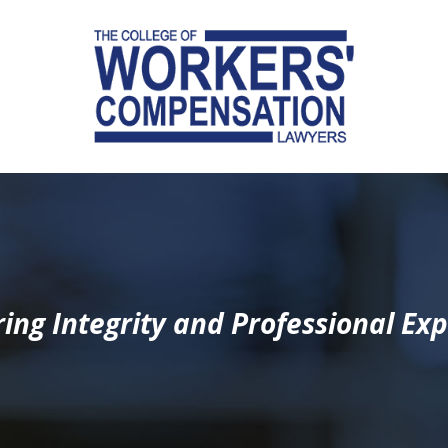
ing Integrity and Professional Exp