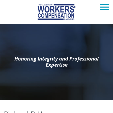
Honoring Integrity and Professional
Expertise