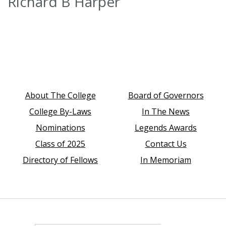
Richard B Harper
About The College
Board of Governors
College By-Laws
In The News
Nominations
Legends Awards
Class of 2025
Contact Us
Directory of Fellows
In Memoriam