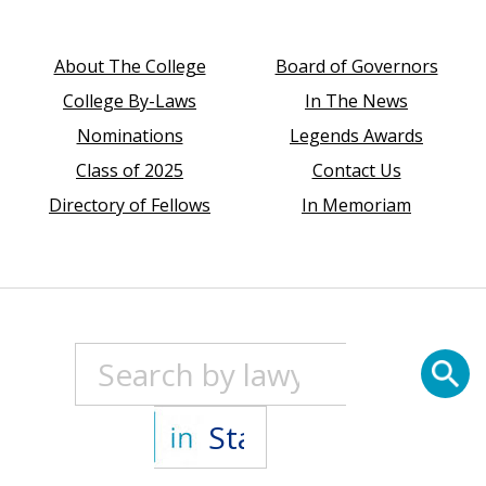
About The College
Board of Governors
College By-Laws
In The News
Nominations
Legends Awards
Class of 2025
Contact Us
Directory of Fellows
In Memoriam