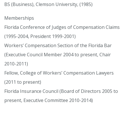
BS (Business), Clemson University, (1985)
Memberships
Florida Conference of Judges of Compensation Claims
(1995-2004, President 1999-2001)
Workers’ Compensation Section of the Florida Bar
(Executive Council Member 2004 to present, Chair
2010-2011)
Fellow, College of Workers’ Compensation Lawyers
(2011 to present)
Florida Insurance Council (Board of Directors 2005 to
present, Executive Committee 2010-2014)