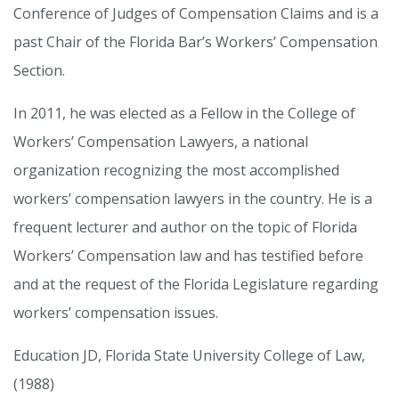
Conference of Judges of Compensation Claims and is a
past Chair of the Florida Bar’s Workers’ Compensation
Section.
In 2011, he was elected as a Fellow in the College of
Workers’ Compensation Lawyers, a national
organization recognizing the most accomplished
workers’ compensation lawyers in the country. He is a
frequent lecturer and author on the topic of Florida
Workers’ Compensation law and has testified before
and at the request of the Florida Legislature regarding
workers’ compensation issues.
Education JD, Florida State University College of Law,
(1988)