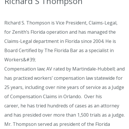
Richard S Thompson
Richard S. Thompson is Vice President, Claims-Legal,
for Zenith’s Florida operation and has managed the
Claims-Legal department in Florida since 2004. He is
Board Certified by The Florida Bar as a specialist in
Workers&#39;
Compensation law; AV rated by Martindale-Hubbell; and
has practiced workers’ compensation law statewide for
25 years, including over nine years of service as a Judge
of Compensation Claims in Orlando. Over his
career, he has tried hundreds of cases as an attorney
and has presided over more than 1,500 trials as a judge.
Mr. Thompson served as president of the Florida