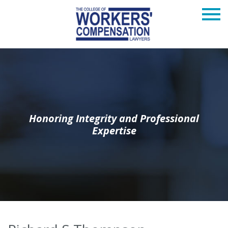
Honoring Integrity and Professional
Expertise