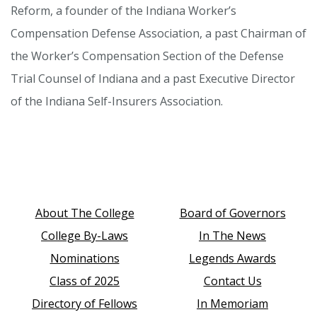
Reform, a founder of the Indiana Worker’s
Compensation Defense Association, a past Chairman of
the Worker’s Compensation Section of the Defense
Trial Counsel of Indiana and a past Executive Director
of the Indiana Self-Insurers Association.
About The College
Board of Governors
College By-Laws
In The News
Nominations
Legends Awards
Class of 2025
Contact Us
Directory of Fellows
In Memoriam