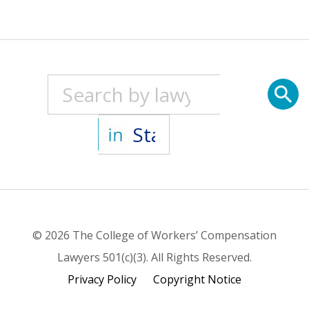
© 2026 The College of Workers’ Compensation
Lawyers 501(c)(3). All Rights Reserved.
Privacy Policy
Copyright Notice