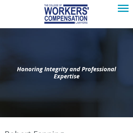
Honoring Integrity and Professional
Expertise