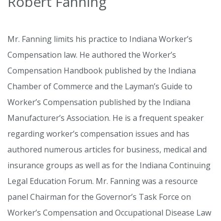
Robert Fanning
Mr. Fanning limits his practice to Indiana Worker’s
Compensation law. He authored the Worker’s
Compensation Handbook published by the Indiana
Chamber of Commerce and the Layman’s Guide to
Worker’s Compensation published by the Indiana
Manufacturer’s Association. He is a frequent speaker
regarding worker’s compensation issues and has
authored numerous articles for business, medical and
insurance groups as well as for the Indiana Continuing
Legal Education Forum. Mr. Fanning was a resource
panel Chairman for the Governor’s Task Force on
Worker’s Compensation and Occupational Disease Law