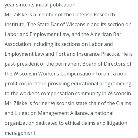
year since its initial publication.
Mr. Zilske is a member of the Defense Research
Institute, The State Bar of Wisconsin and its section on
Labor and Employment Law, and the American Bar
Association including its sections on Labor and
Employment Law and Tort and Insurance Practice. He is
past-president of the permanent Board of Directors of
the Wisconsin Worker’s Compensation Forum, a non-
profit corporation providing educational programming
to the worker’s compensation community in Wisconsin.
Mr. Zilske is former Wisconsin state chair of the Claims
and Litigation Management Alliance, a national
organization dedicated to ethical claims and litigation
management.