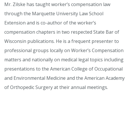
Mr. Zilske has taught worker’s compensation law
through the Marquette University Law School
Extension and is co-author of the worker’s
compensation chapters in two respected State Bar of
Wisconsin publications. He is a frequent presenter to
professional groups locally on Worker’s Compensation
matters and nationally on medical legal topics including
presentations to the American College of Occupational
and Environmental Medicine and the American Academy
of Orthopedic Surgery at their annual meetings.