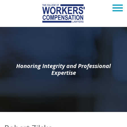
Honoring Integrity and Professional
Expertise