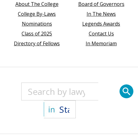
About The College
Board of Governors
College By-Laws
In The News
Nominations
Legends Awards
Class of 2025
Contact Us
Directory of Fellows
In Memoriam