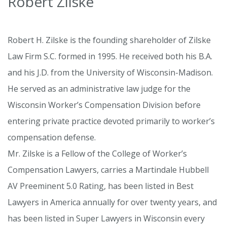
Robert Zilske
Robert H. Zilske is the founding shareholder of Zilske
Law Firm S.C. formed in 1995. He received both his B.A.
and his J.D. from the University of Wisconsin-Madison.
He served as an administrative law judge for the
Wisconsin Worker’s Compensation Division before
entering private practice devoted primarily to worker’s
compensation defense.
Mr. Zilske is a Fellow of the College of Worker’s
Compensation Lawyers, carries a Martindale Hubbell
AV Preeminent 5.0 Rating, has been listed in Best
Lawyers in America annually for over twenty years, and
has been listed in Super Lawyers in Wisconsin every