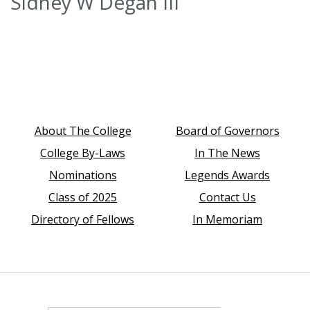
Sidney W Degan III
About The College
Board of Governors
College By-Laws
In The News
Nominations
Legends Awards
Class of 2025
Contact Us
Directory of Fellows
In Memoriam