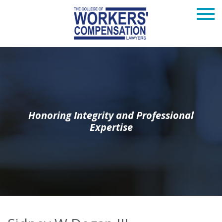
Honoring Integrity and Professional
Expertise