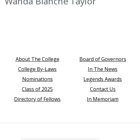
Wanda Blanche Taylor
About The College
Board of Governors
College By-Laws
In The News
Nominations
Legends Awards
Class of 2025
Contact Us
Directory of Fellows
In Memoriam