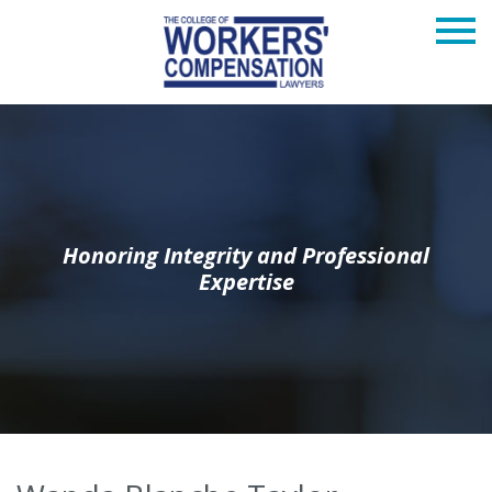
Honoring Integrity and Professional
Expertise