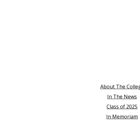
About The Colle
In The News
Class of 2025
In Memoriam