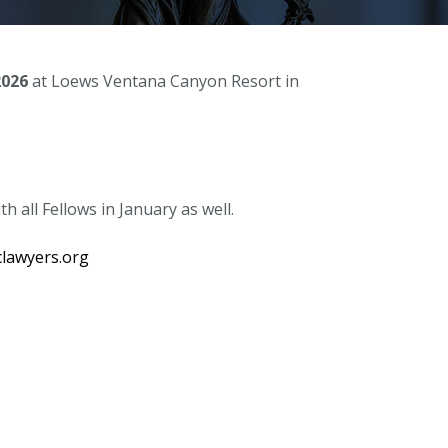
2026
at Loews Ventana Canyon Resort in
 all Fellows in January as well.
lawyers.org