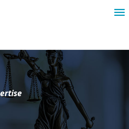
ertise