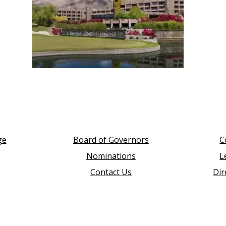
ge
Board of Governors
C
Nominations
L
Contact Us
Dir