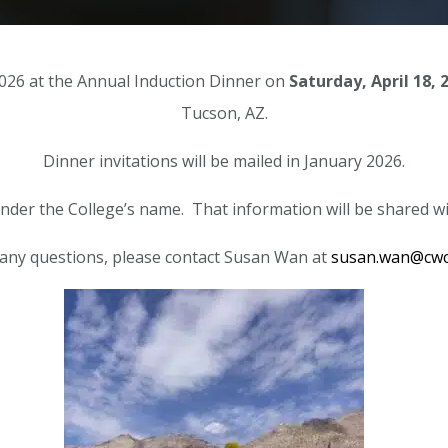
 2026 at the Annual Induction Dinner on
Saturday, April 18, 
Tucson, AZ.
Dinner invitations will be mailed in January 2026.
under the College’s name. That information will be shared with
 any questions, please contact Susan Wan at
susan.wan@cwc