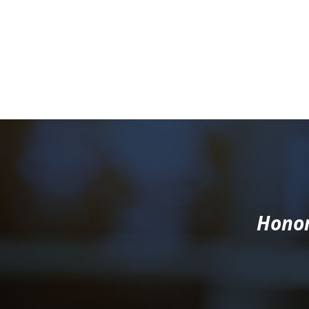
Honor