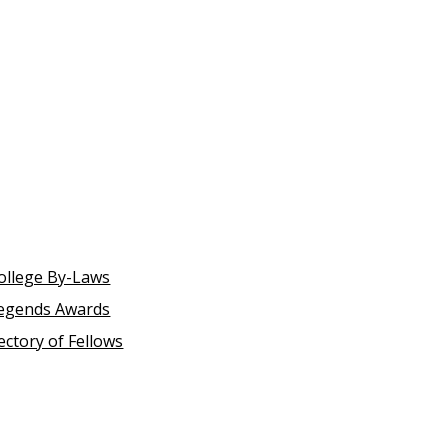
ollege By-Laws
egends Awards
ectory of Fellows