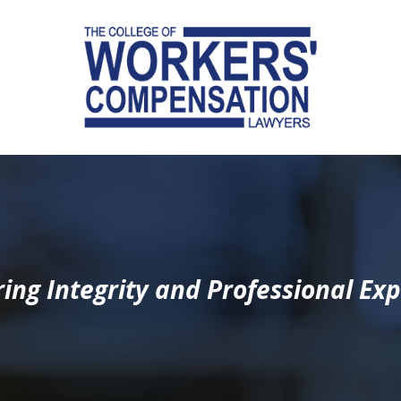
ing Integrity and Professional Exp