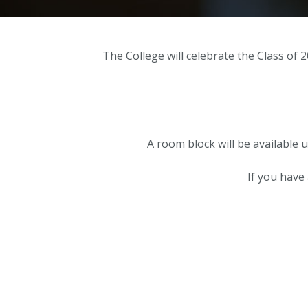
The College will celebrate the Class of
A room block will be available 
If you have