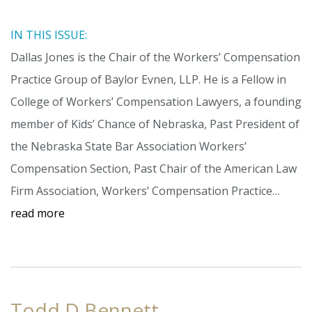
IN THIS ISSUE:
Dallas Jones is the Chair of the Workers’ Compensation
Practice Group of Baylor Evnen, LLP. He is a Fellow in
College of Workers’ Compensation Lawyers, a founding
member of Kids’ Chance of Nebraska, Past President of
the Nebraska State Bar Association Workers’
Compensation Section, Past Chair of the American Law
Firm Association, Workers’ Compensation Practice…
read more
Todd D Bennett