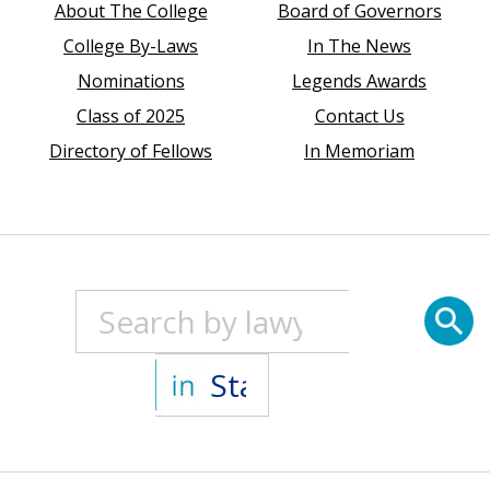
About The College
Board of Governors
College By-Laws
In The News
Nominations
Legends Awards
Class of 2025
Contact Us
Directory of Fellows
In Memoriam