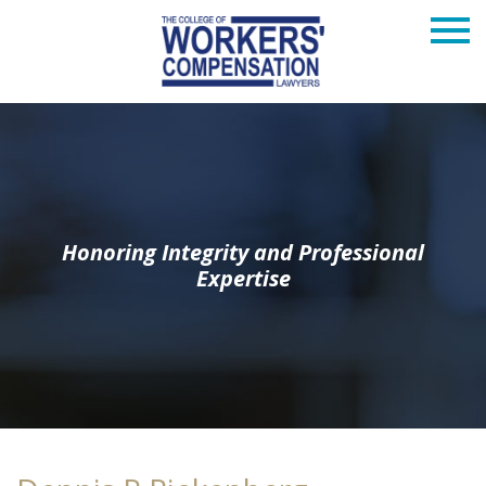
Honoring Integrity and Professional
Expertise