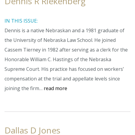
Dennis R Riekenberg
IN THIS ISSUE:
Dennis is a native Nebraskan and a 1981 graduate of
the University of Nebraska Law School. He joined
Cassem Tierney in 1982 after serving as a clerk for the
Honorable William C. Hastings of the Nebraska
Supreme Court. His practice has focused on workers’
compensation at the trial and appellate levels since
joining the firm…
read more
Dallas D Jones