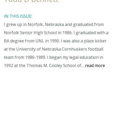
IN THIS ISSUE:
I grew up in Norfolk, Nebraska and graduated from
Norfolk Senior High School in 1986. I graduated with a
BA degree from UNL in 1990. I was also a place kicker
at the University of Nebraska Cornhuskers football
team from 1986-1989. I began my legal education in
1992 at the Thomas M. Cooley School of…
read more